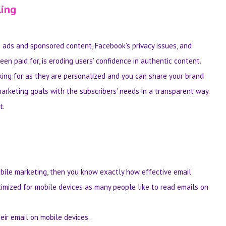
ling
ads and sponsored content, Facebook’s privacy issues, and
n paid for, is eroding users’ confidence in authentic content.
king for as they are personalized and you can share your brand
marketing goals with the subscribers’ needs in a transparent way.
t.
bile marketing, then you know exactly how effective email
timized for mobile devices as many people like to read emails on
eir email on mobile devices.