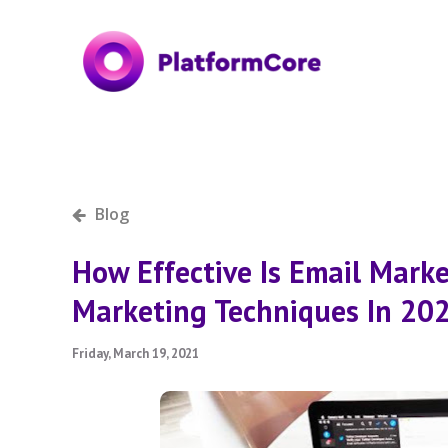
Blog
How Effective Is Email Mark
Marketing Techniques In 20
Friday, March 19, 2021