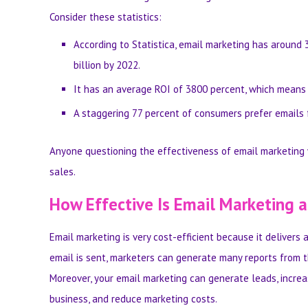
Consider these statistics:
According to Statistica, email marketing has
around 3
billion by 2022.
It has an average ROI of 3800 percent, which means t
A staggering
77 percent of consumers prefer emails
Anyone questioning the effectiveness of email marketing 
sales.
How Effective Is Email Marketing 
Here Are the Key Benefits
Email marketing is very cost-efficient because it delivers 
email is sent, marketers can generate many reports from t
Moreover, your email marketing can generate leads, increa
business, and reduce marketing costs.