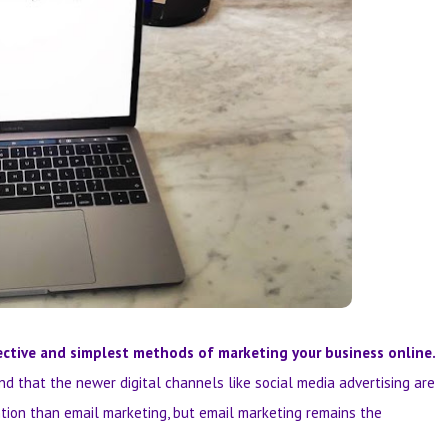
ctive and simplest methods of marketing your business online.
nd that the newer digital channels like social media advertising are
ntion than email marketing, but email marketing remains the