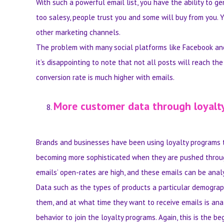
With such a powerful email list, you have the ability to 
too salesy, people trust you and some will buy from you. Y
other marketing channels.
The problem with many social platforms like Facebook and T
it’s disappointing to note that not all posts will reach th
conversion rate is much higher with emails.
More customer data through loyalt
Brands and businesses have been using loyalty programs 
becoming more sophisticated when they are pushed throug
emails’ open-rates are high, and these emails can be anal
Data such as the types of products a particular demograph
them, and at what time they want to receive emails is anal
behavior to join the loyalty programs. Again, this is the 