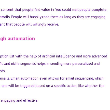
content that people find value in. You could mail people complete
emails. People will happily read them as long as they are engaging.
nt that people will willingly receive.
ough automation
tion list with the help of artificial intelligence and more advanced
cific and niche segments helps in sending more personalized and
eds.
emails. Email automation even allows for email sequencing, which
 one will be triggered based on a specific action, like whether the
engaging and effective.