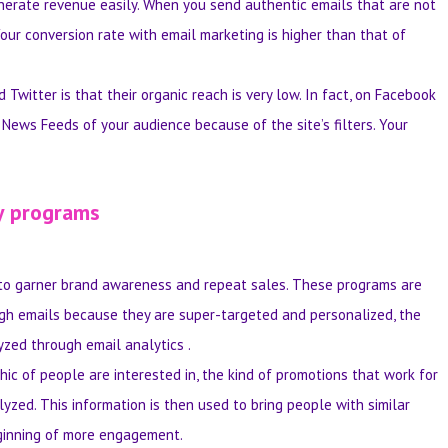
generate revenue easily. When you send authentic emails that are not
our conversion rate with email marketing is higher than that of
witter is that their organic reach is very low. In fact, on Facebook
e News Feeds of your audience because of the site’s filters. Your
y programs
to garner brand awareness and repeat sales. These programs are
h emails because they are super-targeted and personalized, the
yzed through email analytics .
ic of people are interested in, the kind of promotions that work for
yzed. This information is then used to bring people with similar
beginning of more engagement.