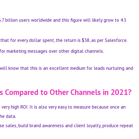
.7 billion users worldwide
and this figure will likely grow to 4.3
hat for every dollar spent, the return is $38, as per
Salesforce
.
 for marketing messages
over other digital channels.
will know that this is an excellent medium for leads nurturing and
as Compared to Other Channels in 2021?
a very high ROI. It is also very easy to measure because once an
he data.
se sales, build brand awareness and client loyalty, produce repeat