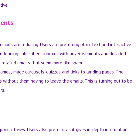
tive.
ments
mails are reducing. Users are preferring plain-text and interactive
n loading subscribers’ inboxes with advertisements and detailed
t-related emails that seem more like spam.
games, image carousels, quizzes and links to landing pages. The
s without them having to leave the emails. This is turning out to be
rs.
nt of view. Users also prefer it as it gives in-depth information