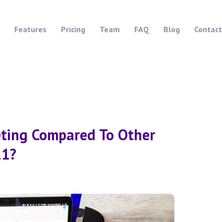
Features
Pricing
Team
FAQ
Blog
Contact
eting Compared To Other
21?