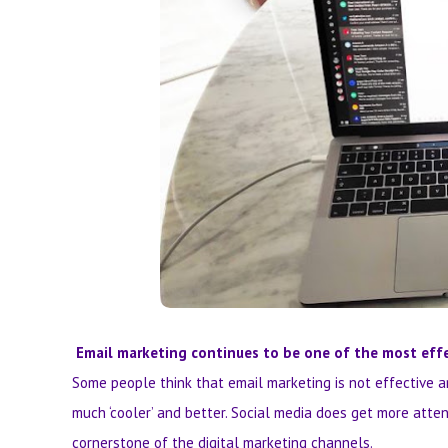
Email marketing continues to be one of the most effe
Some people think that email marketing is not effective a
much ‘cooler’ and better. Social media does get more atte
cornerstone of the digital marketing channels.