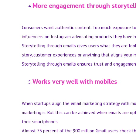
More engagement through storytel
Consumers want authentic content. Too much exposure to 
influencers on Instagram advocating products they have bee
Storytelling through emails gives users what they are loo
story, customer experiences or anything that aligns your 
Storytelling through emails ensures trust and engagemen
Works very well with mobiles
When startups align the email marketing strategy with mo
marketing is. But this can be achieved when emails are op
their smartphones.
Almost 75 percent of the 900 million Gmail users check th