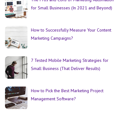
for Small Businesses (In 2021 and Beyond)
How to Successfully Measure Your Content
Marketing Campaigns?
7 Tested Mobile Marketing Strategies for
Small Business (That Deliver Results)
How to Pick the Best Marketing Project
Management Software?