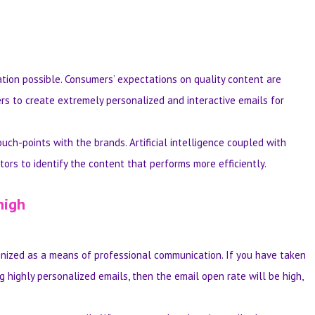
tion possible. Consumers’ expectations on quality content are
ers to create extremely personalized and interactive emails for
uch-points with the brands. Artificial intelligence coupled with
rs to identify the content that performs more efficiently.
high
cognized as a means of professional communication. If you have taken
g highly personalized emails, then the email open rate will be high,