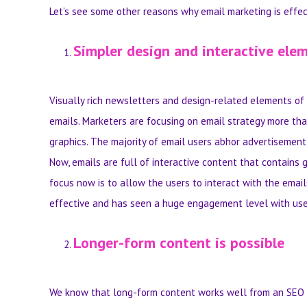
Let’s see some other reasons why email marketing is effec
Simpler design and interactive ele
Visually rich newsletters and design-related elements of e
emails. Marketers are focusing on email strategy more tha
graphics. The majority of email users abhor advertisemen
Now, emails are full of interactive content that contains 
focus now is to allow the users to interact with the email
effective and has seen a huge engagement level with use
Longer-form content is possible
We know that long-form content works well from an SEO poi