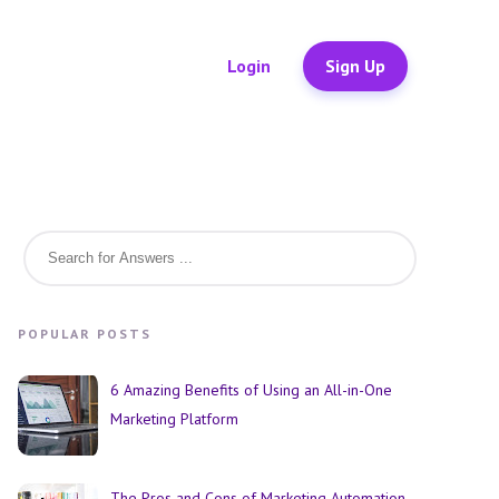
Login
Sign Up
POPULAR POSTS
6 Amazing Benefits of Using an All-in-One
Marketing Platform
The Pros and Cons of Marketing Automation