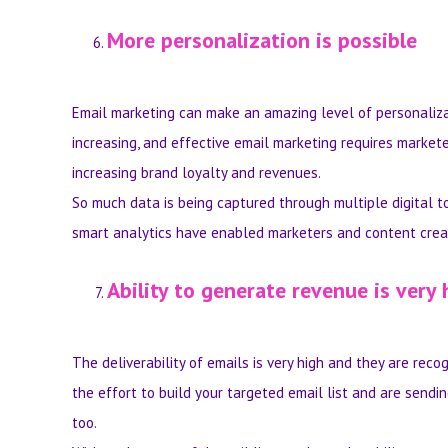
More personalization is possible
Email marketing can make an amazing level of personaliza
increasing, and effective email marketing requires market
increasing brand loyalty and revenues.
So much data is being captured through multiple digital to
smart analytics have enabled marketers and content creato
Ability to generate revenue is very 
The deliverability of emails is very high and they are re
the effort to build your targeted email list and are sendin
too.