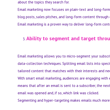
about the topics they search for.
Email marketing now focuses on plain-text and long-form 
blog posts, sales pitches, and long-form content through 
Email marketing is a proven way to deliver long-form conte
Ability to segment and target thr
Email marketing allows you to micro-segment your subscrip
data-collection techniques. Splitting email lists into spe
tailored content that matches with their interests and ne
With smart email marketing, audiences are engaging with 
means that after an email is sent to a subscriber, the next
email was opened and, if so, which link was clicked.
Segmenting and hyper-targeting makes emails much more 